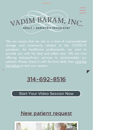
We are aware that we are in a time of unprecedented
change and uncertainty related to the COVID-19
pandemic. As healthcare professionals, we want to
provide you with the best and safest care. We are now
offering tele-psychiatry services to accommodate our
patients. Please check in with the front desk, then
click the
link below
to start your session.
314-692-8516
Start Your Video Session Now
N
ew patient request