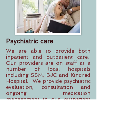
Psychiatric care
We are able to provide both
inpatient and outpatient care.
Our providers are on staff at a
number of local hospitals
including SSM, BJC and Kindred
Hospital. We provide psychiatric
evaluation, consultation and
ongoing medication
management in our outpatient
setting.
CONTACT US
Vadim Baram, INC.