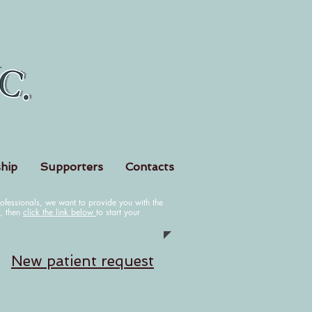
hip
Supporters
Contacts
fessionals, we want to provide you with the
k, then
click the link below
to start your
N
ew patient request