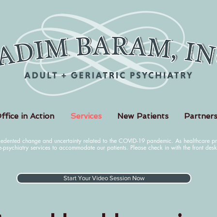
ffice in Action
Services
New Patients
Partners
cedented change and uncertainty related to the COVID-19 pandemic. As healthcare pro
e-psychiatry services to accommodate our patients. Please check in with the front des
Start Your Video Session Now