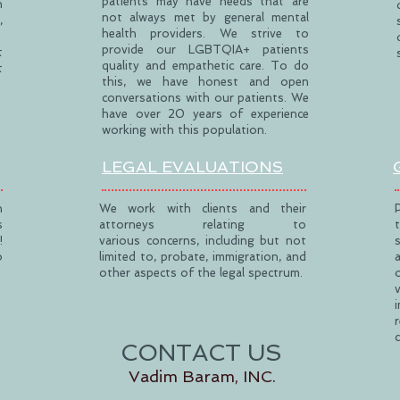
patients may have needs that are
h
not always met by general mental
,
health providers. We strive to
provide our LGBTQIA+ patients
t
quality and empathetic care. To do
t
this, we have honest and open
conversations with our patients. We
have over 20 years of experience
working with this population.
LEGAL EVALUATIONS
h
We work with clients and their
s
attorneys relating to
!
various concerns, including but not
o
limited to, probate, immigration, and
other aspects of the legal spectrum.
CONTACT US
Vadim Baram, INC.