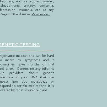
disorders, such as bipolar disorder,
schizophrenia, anxiety, dementia,
depression, insomnia, etc. at any
stage of the disease.
Read more...
GENETIC TESTING
Psychiatric medications can be hard
to match to symptoms and it
sometimes takes months of trial
and error. Genetic testing informs
our providers about genetic
variations in your DNA that can
impact how you metabolize or
respond to certain medications. It is
covered by most insurance plans.