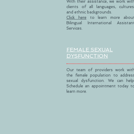
With their assistance, we work wit
clients of all languages, cultures
and ethnic backgrounds.
Click here
to learn more abou
Bilingual International Assistan
Services.
FEMALE SEXUAL
DYSFUNCTION
Our team of providers work wit
the female population to addres
sexual dysfunction. We can help
Schedule an appointment today t
learn more.