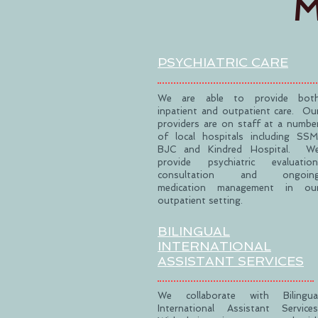
M
PSYCHIATRIC
CARE
We are able to provide bot
inpatient and outpatient care. Ou
providers are on staff at a numbe
of local hospitals including SSM
BJC and Kindred Hospital. W
provide psychiatric evaluation
consultation and ongoin
medication management in ou
outpatient setting.
BILINGUAL
INTERNATIONAL
ASSISTANT SERVICES
We collaborate with Bilingua
International Assistant Services