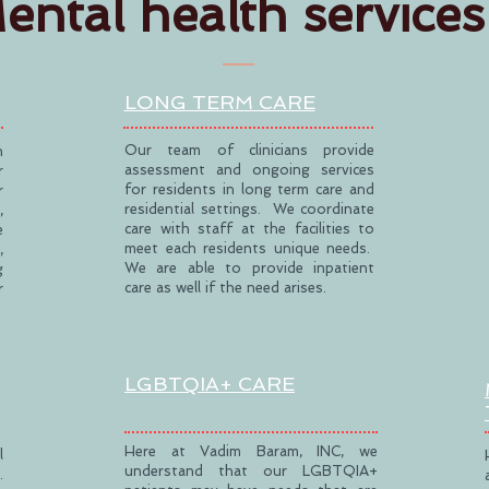
ental health services
LONG TERM CARE
Our team of clinicians provide
h
assessment and ongoing services
r
for residents in long term care and
r
residential settings. We coordinate
,
care with staff at the facilities to
e
meet each residents unique needs.
,
We are able to provide inpatient
g
care as well if the need arises.
r
LGBTQIA+ CARE
Here at Vadim Baram, INC, we
l
understand that our LGBTQIA+
.