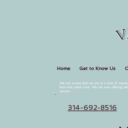
Home
Get to Know Us
O
We are aware that we are in a time of unpre
best and safest care. We are now offering tel
session.
314-692-8516