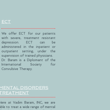
ECT
We offer ECT for our patients
with severe, treatment resistant
depression. ECT can be
administered in the inpatient or
outpatient setting, under the
supervision of trained physicians.
Dr. Baram is a Diplomant of the
International Society for
Convulsive Therapy.
MENTAL DISORDERS
TREATMENT
Here at Vadim Baram, INC, we are
able to treat a wide range of mental