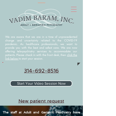
We are aware that we are in a time of unprecedented
change and uncertainty related to the COVID-19
pandemic. As healthcare professionals, we want to
provide you with the best and safest care. We are now
offering tele-psychiatry services to accommodate our
patients. Please check in with the front desk, then
click the
link below
to start your session.
314-692-8516
Start Your Video Session Now
N
ew patient request
The staff at Adult and Geriatric Psychiatry have