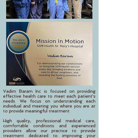
Vadim Baram Inc is focused on providing
effective health care to meet each patient's
needs. We focus on understanding each
individual and meeting you where you are at
to provide meaningful treatment.
High quality, professional medical care,
comfortable conditions and experienced
providers allow our practice to provide
treatment dedicated to improving your