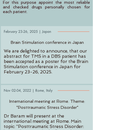
For this purpose appoint the most reliable
and checked drugs personally chosen for
each patient.
February 23-26, 2025
| Japan
Brain Stimulation conference in Japan
We are delighted to announce, that our
abstract for TMS in a DBS patient has
been accepted as a poster for the Brain
Stimulation conference in Japan for
February 23-26, 2025.
Nov 02-04, 2022
| Rome, Italy
International meeting at Rome. Theme:
”Posttraumatic Stress Disorder"
Dr Baram will present at the
international meeting at Rome. Main
topic: ”Posttraumatic Stress Disorder: