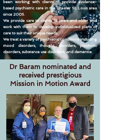
been working with clients to provide evidence-
based psychiatric care in the Greater St. Louis area
since 2005.
We provide care to clients 18 years and older and
work with them to develop individualized plans of
care to suit their unique needs.
We treat a variety of psychiatric conditions including
mood disorders, thought disorders, psychotic
disorders, substance use disorders, and dementia.
Dr Baram nominated and
received prestigious
Mission in Motion Award