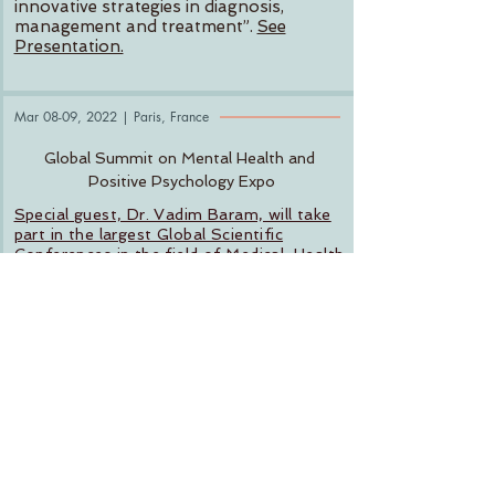
innovative strategies in diagnosis,
management and treatment”.
See
Presentation.
Mar 08-09, 2022 | Paris, France
Global Summit on Mental Health and
Positive Psychology Expo
Special guest, Dr. Vadim Baram, will take
part in the largest Global Scientific
Conferences in the field of Medical, Health
Care, Life Sciences and Engineering
Technology.
18-02-2021
Geriatric Mental Health
with Dr. Vadim
Baram
Special guest, Dr. Vadim Baram, joined
The Power of Love Show
for Part II of