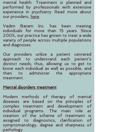
mental health. Treatment is planned and
performed by professionals with extensive
experience in psychiatry. Read more about
our providers,
here
.
Vadim Baram Inc. has been treating
individuals for more than 15 years. Since
2005, our practice has grown to treat a wide
variety of people across multiple populations
and diagnoses.
Our providers utilize a patient centered
approach to understand each patient's
distinct needs; thus, allowing us to get to
know each individual as well as possible, and
then to administer the appropriate
treatment.
Mental disorders treatment
Modern methods of therapy of mental
diseases are based on the principles of
complex treatment and development of
individual programs. The main role at
creation of the scheme of treatment is
assigned to diagnostics, clarification of
symptomatology, degree and sharpness of
pathology.