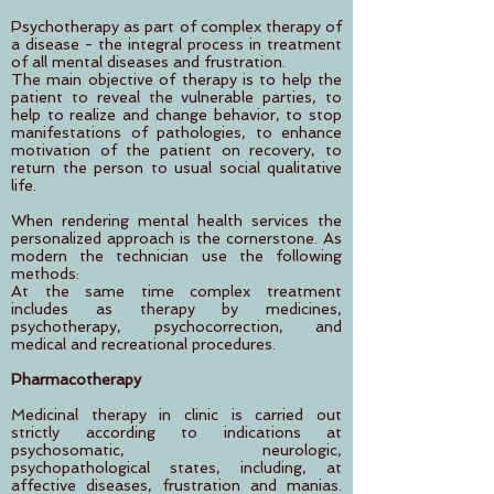
Psychotherapy as part of complex therapy of
a disease - the integral process in treatment
of all mental diseases and frustration.
The main objective of therapy is to help the
patient to reveal the vulnerable parties, to
help to realize and change behavior, to stop
manifestations of pathologies, to enhance
motivation of the patient on recovery, to
return the person to usual social qualitative
life.
When rendering mental health services the
personalized approach is the cornerstone. As
modern the technician use the following
methods:
At the same time complex treatment
includes as therapy by medicines,
psychotherapy, psychocorrection, and
medical and recreational procedures.
Pharmacotherapy
Medicinal therapy in clinic is carried out
strictly according to indications at
psychosomatic, neurologic,
psychopathological states, including, at
affective diseases, frustration and manias.