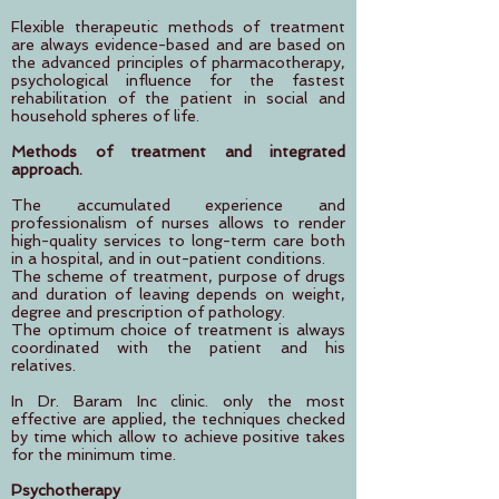
Flexible therapeutic methods of treatment
are always evidence-based and are based on
the advanced principles of pharmacotherapy,
psychological influence for the fastest
rehabilitation of the patient in social and
household spheres of life.
Methods of treatment and integrated
approach.
The accumulated experience and
professionalism of nurses allows to render
high-quality services to long-term care both
in a hospital, and in out-patient conditions.
The scheme of treatment, purpose of drugs
and duration of leaving depends on weight,
degree and prescription of pathology.
The optimum choice of treatment is always
coordinated with the patient and his
relatives.
In Dr. Baram Inc clinic. only the most
effective are applied, the techniques checked
by time which allow to achieve positive takes
for the minimum time.
Psychotherapy